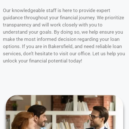
Our knowledgeable staff is here to provide expert
guidance throughout your financial journey. We prioritize
transparency and will work closely with you to
understand your goals. By doing so, we help ensure you
make the most informed decision regarding your loan
options. If you are in Bakersfield, and need reliable loan
services, don’t hesitate to visit our office. Let us help you
unlock your financial potential today!