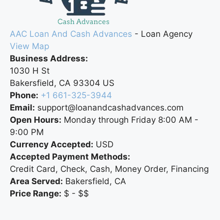
AAC Loan And Cash Advances
-
Loan Agency
View Map
Business Address:
1030 H St
Bakersfield
,
CA
93304
US
Phone:
+1 661-325-3944
Email:
support@loanandcashadvances.com
Open Hours:
Monday through Friday 8:00 AM -
9:00 PM
Currency Accepted:
USD
Accepted Payment Methods:
Credit Card, Check, Cash, Money Order, Financing
Area Served:
Bakersfield, CA
Price Range:
$ - $$