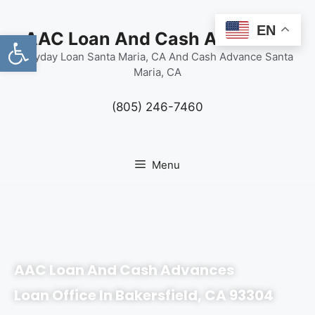
content
EN
Open toolbar
AAC Loan And Cash Advances
Payday Loan Santa Maria, CA And Cash Advance Santa
Maria, CA
(805) 246-7460
Menu
AAC Loan And Cash Advances
Loan Office In Bakersfield, CA 93304