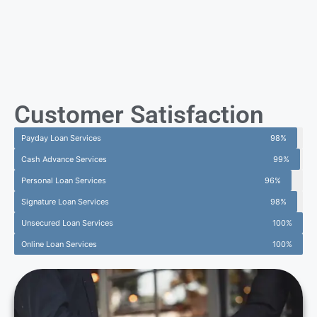
Customer Satisfaction
Payday Loan Services
98%
Cash Advance Services
99%
Personal Loan Services
96%
Signature Loan Services
98%
Unsecured Loan Services
100%
Online Loan Services
100%