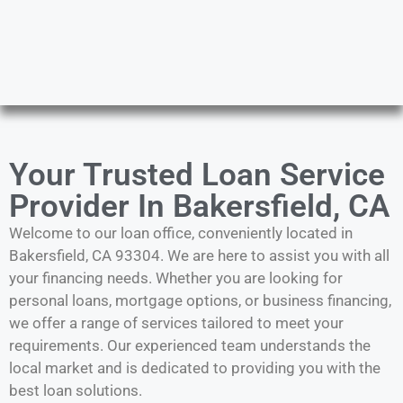
Your Trusted Loan Service
Provider In Bakersfield, CA
Welcome to our loan office, conveniently located in
Bakersfield, CA 93304. We are here to assist you with all
your financing needs. Whether you are looking for
personal loans, mortgage options, or business financing,
we offer a range of services tailored to meet your
requirements. Our experienced team understands the
local market and is dedicated to providing you with the
best loan solutions.