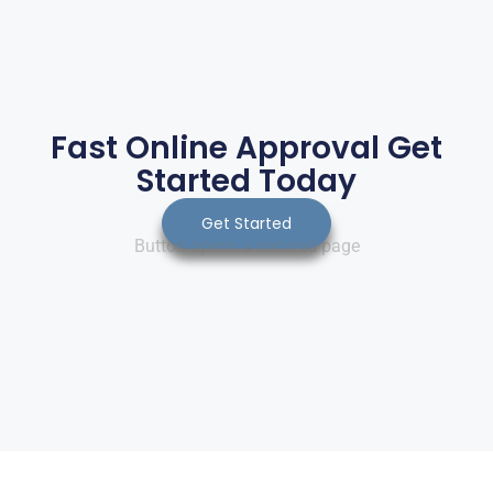
Fast Online Approval Get
Started Today
Get Started
Button opens a secured page