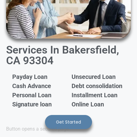
Services In Bakersfield,
CA 93304
Payday Loan
Unsecured Loan
Cash Advance
Debt consolidation
Personal Loan
Installment Loan
Signature loan
Online Loan
Get Started
Button opens a secured page