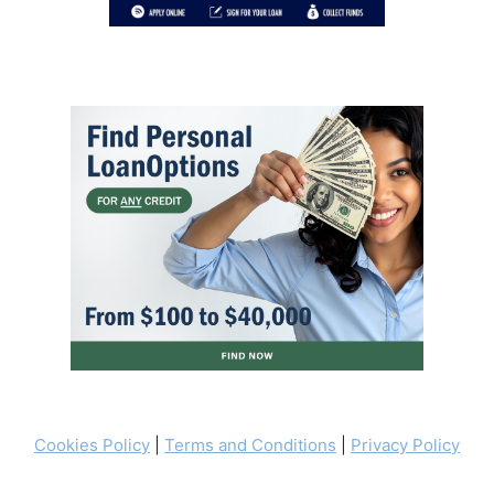
Cookies Policy
|
Terms and Conditions
|
Privacy Policy