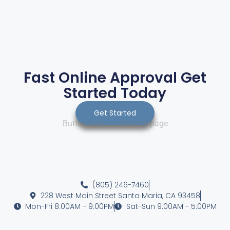
Fast Online Approval Get
Started Today
Get Started
Button opens a secured page
(805) 246-7460
228 West Main Street Santa Maria, CA 93458
Mon-Fri 8:00AM - 9:00PM
Sat-Sun 9:00AM - 5:00PM