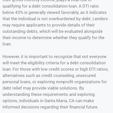
qualifying for a debt consolidation loan. A DTI ratio
below 43% is generally viewed favorably, as it indicates
that the individual is not overburdened by debt. Lenders
may require applicants to provide details of their
outstanding debts, which will be evaluated alongside
their income to determine whether they qualify for the
loan.
However, it is important to recognize that not everyone
will meet the eligibility criteria for a debt consolidation
loan. For those with low credit scores or high DTI ratios,
alternatives such as credit counseling, unsecured
personal loans, or exploring nonprofit organizations for
debt relief may provide viable solutions. By
understanding these requirements and exploring
options, individuals in Santa Maria, CA can make
informed decisions regarding their financial future.