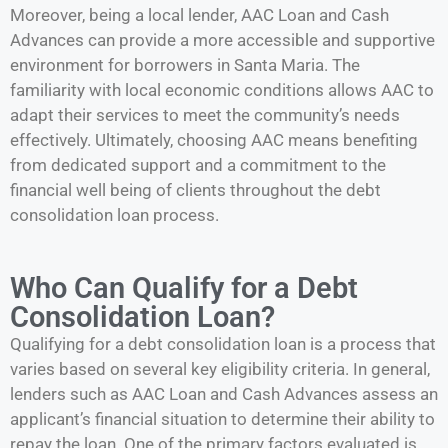
Moreover, being a local lender, AAC Loan and Cash
Advances can provide a more accessible and supportive
environment for borrowers in Santa Maria. The
familiarity with local economic conditions allows AAC to
adapt their services to meet the community’s needs
effectively. Ultimately, choosing AAC means benefiting
from dedicated support and a commitment to the
financial well being of clients throughout the debt
consolidation loan process.
Who Can Qualify for a Debt
Consolidation Loan?
Qualifying for a debt consolidation loan is a process that
varies based on several key eligibility criteria. In general,
lenders such as AAC Loan and Cash Advances assess an
applicant’s financial situation to determine their ability to
repay the loan. One of the primary factors evaluated is