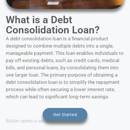
What is a Debt
Consolidation Loan?
A debt consolidation loan is a financial product
designed to combine multiple debts into a single,
manageable payment. This loan enables individuals to
pay off existing debts, such as credit cards, medical
bills, and personal loans, by consolidating them into
one larger loan. The primary purpose of obtaining a
debt consolidation loan is to simplify the repayment
process while often securing a lower interest rate,
which can lead to significant long-term savings.
Get Started
Button opens a secured page