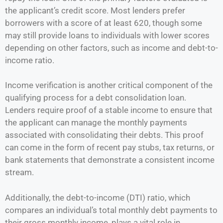
the applicant’s credit score. Most lenders prefer
borrowers with a score of at least 620, though some
may still provide loans to individuals with lower scores
depending on other factors, such as income and debt-to-
income ratio.
Income verification is another critical component of the
qualifying process for a debt consolidation loan.
Lenders require proof of a stable income to ensure that
the applicant can manage the monthly payments
associated with consolidating their debts. This proof
can come in the form of recent pay stubs, tax returns, or
bank statements that demonstrate a consistent income
stream.
Additionally, the debt-to-income (DTI) ratio, which
compares an individual’s total monthly debt payments to
their gross monthly income, plays a vital role in