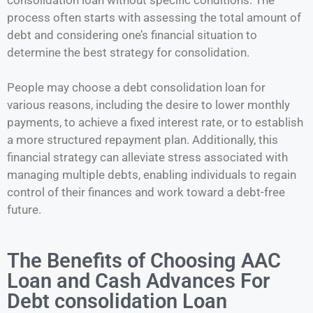
process often starts with assessing the total amount of
debt and considering one’s financial situation to
determine the best strategy for consolidation.
People may choose a debt consolidation loan for
various reasons, including the desire to lower monthly
payments, to achieve a fixed interest rate, or to establish
a more structured repayment plan. Additionally, this
financial strategy can alleviate stress associated with
managing multiple debts, enabling individuals to regain
control of their finances and work toward a debt-free
future.
The Benefits of Choosing AAC
Loan and Cash Advances For
Debt consolidation Loan