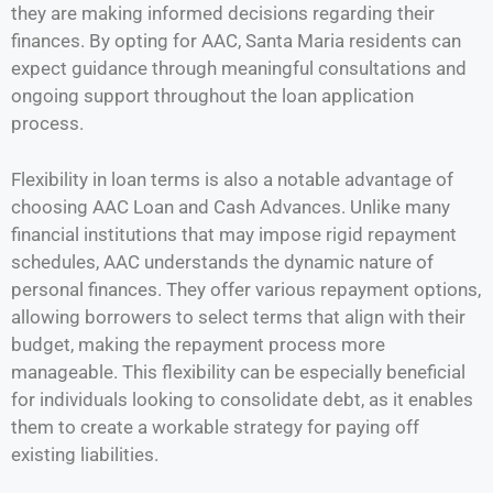
they are making informed decisions regarding their
finances. By opting for AAC, Santa Maria residents can
expect guidance through meaningful consultations and
ongoing support throughout the loan application
process.
Flexibility in loan terms is also a notable advantage of
choosing AAC Loan and Cash Advances. Unlike many
financial institutions that may impose rigid repayment
schedules, AAC understands the dynamic nature of
personal finances. They offer various repayment options,
allowing borrowers to select terms that align with their
budget, making the repayment process more
manageable. This flexibility can be especially beneficial
for individuals looking to consolidate debt, as it enables
them to create a workable strategy for paying off
existing liabilities.