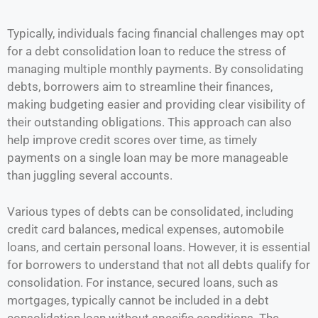
Typically, individuals facing financial challenges may opt
for a debt consolidation loan to reduce the stress of
managing multiple monthly payments. By consolidating
debts, borrowers aim to streamline their finances,
making budgeting easier and providing clear visibility of
their outstanding obligations. This approach can also
help improve credit scores over time, as timely
payments on a single loan may be more manageable
than juggling several accounts.
Various types of debts can be consolidated, including
credit card balances, medical expenses, automobile
loans, and certain personal loans. However, it is essential
for borrowers to understand that not all debts qualify for
consolidation. For instance, secured loans, such as
mortgages, typically cannot be included in a debt
consolidation loan without specific conditions. The