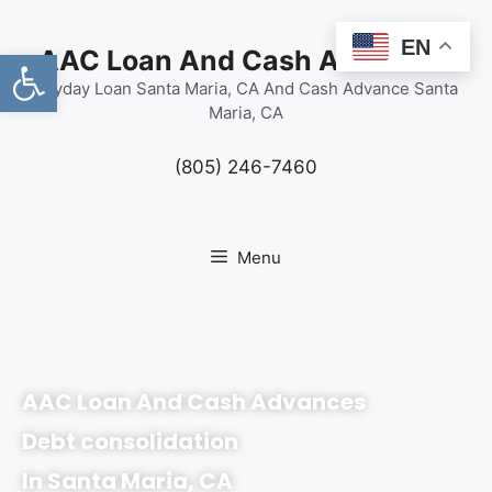
content
EN
Open toolbar
AAC Loan And Cash Advances
Payday Loan Santa Maria, CA And Cash Advance Santa
Maria, CA
(805) 246-7460
Menu
AAC Loan And Cash Advances
Debt consolidation
In Santa Maria, CA