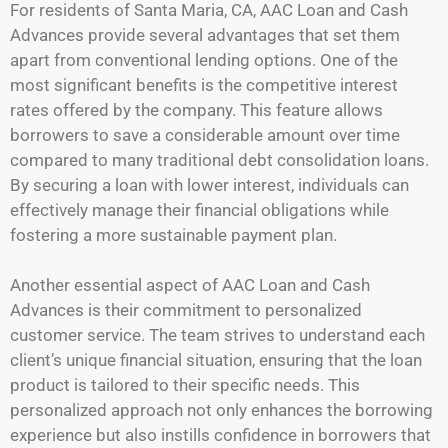
For residents of Santa Maria, CA, AAC Loan and Cash
Advances provide several advantages that set them
apart from conventional lending options. One of the
most significant benefits is the competitive interest
rates offered by the company. This feature allows
borrowers to save a considerable amount over time
compared to many traditional debt consolidation loans.
By securing a loan with lower interest, individuals can
effectively manage their financial obligations while
fostering a more sustainable payment plan.
Another essential aspect of AAC Loan and Cash
Advances is their commitment to personalized
customer service. The team strives to understand each
client’s unique financial situation, ensuring that the loan
product is tailored to their specific needs. This
personalized approach not only enhances the borrowing
experience but also instills confidence in borrowers that